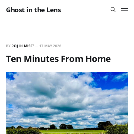
Ghost in the Lens
BY
ROJ
IN
MISC'
—
17 MAY 2026
Ten Minutes From Home