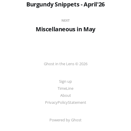
Burgundy Snippets - April'26
NEXT
Miscellaneous in May
Ghost in the Lens © 2026
Sign up
TimeLine
About
PrivacyPolicyStatement
Powered by
Ghost