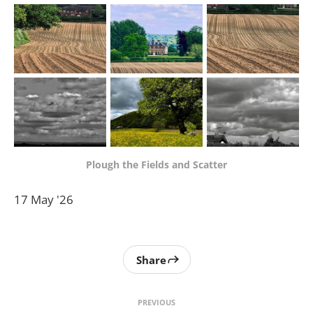
Plough the Fields and Scatter
17 May '26
Share
PREVIOUS