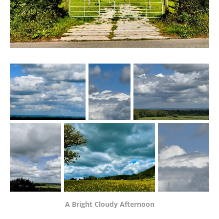
A Bright Cloudy Afternoon