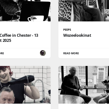
PEEPS
Coffee in Chester - 13
Wozeelookinat
t 2025
ORE
READ MORE