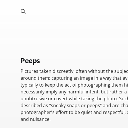
Peeps
Pictures taken discreetly, often without the subje
around them; capturing an image in a way that av
typically to keep the act of photographing them h
necessarily imply any harmful intent, but rather a
unobtrusive or covert while taking the photo. Su
described as "sneaky snaps or peeps" and are cha
photographer's effort to be quiet and respectful, 
and nuisance.