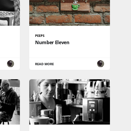
PEEPS
Number Eleven
READ MORE