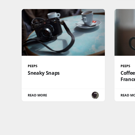
PEEPS
PEEPS
Sneaky Snaps
Coffee
France
READ MORE
READ M