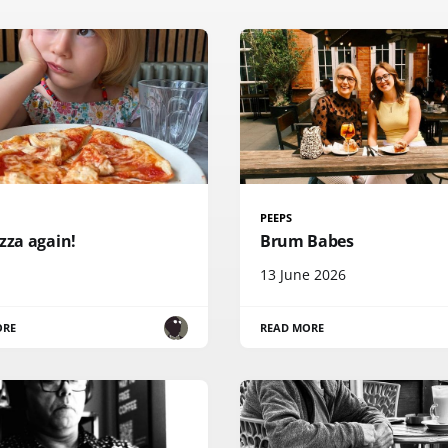
PEEPS
zza again!
Brum Babes
13 June 2026
ORE
READ MORE