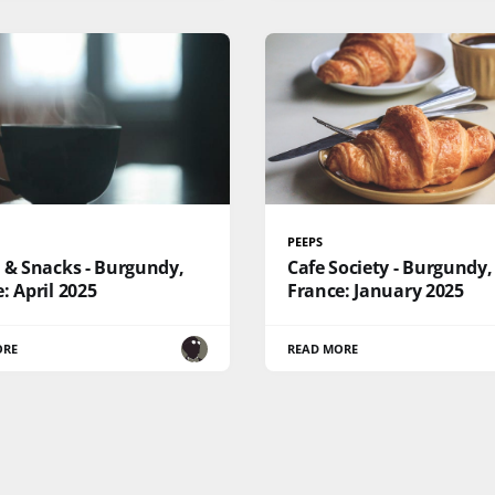
PEEPS
 & Snacks - Burgundy,
Cafe Society - Burgundy,
: April 2025
France: January 2025
ORE
READ MORE