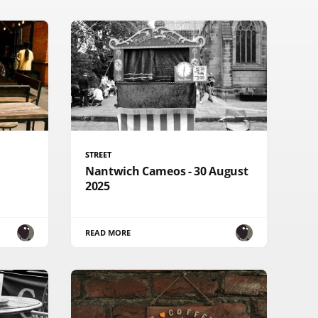
STREET
Nantwich Cameos - 30 August
2025
READ MORE