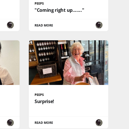
PEEPS
"Coming right up......."
READ MORE
PEEPS
Surprise!
READ MORE