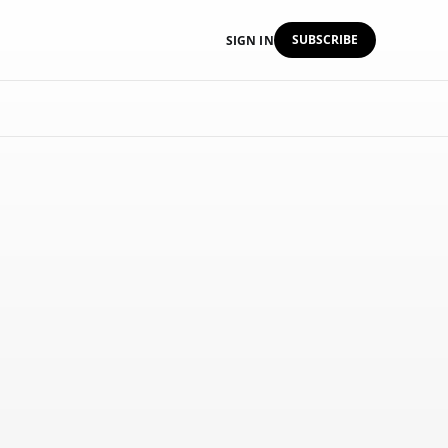
SUBSCRIBE
SIGN IN