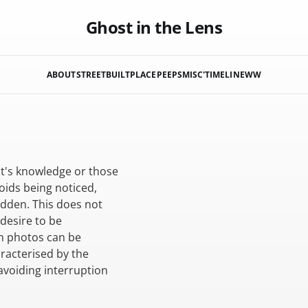
Ghost in the Lens
ABOUT
STREET
BUILT
PLACE
PEEPS
MISC'
TIMELINE
WW
ct's knowledge or those
oids being noticed,
idden. This does not
 desire to be
ch photos can be
racterised by the
avoiding interruption