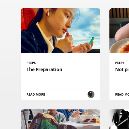
PEEPS
PEEPS
The Preparation
Not pi
READ MORE
READ M