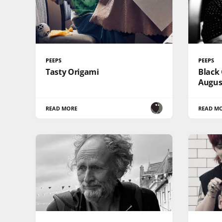
PEEPS
PEEPS
Tasty Origami
Black 
Augus
READ MORE
READ M