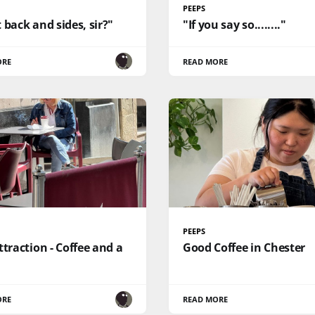
PEEPS
 back and sides, sir?"
"If you say so........"
ORE
READ MORE
PEEPS
ttraction - Coffee and a
Good Coffee in Chester
ORE
READ MORE