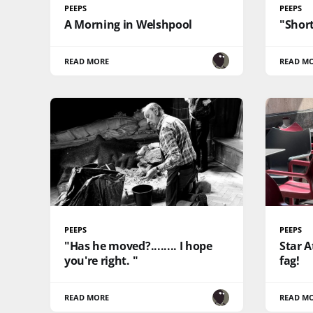
PEEPS
PEEPS
A Morning in Welshpool
"Short
READ MORE
READ M
PEEPS
PEEPS
"Has he moved?........ I hope
Star A
you're right. "
fag!
READ MORE
READ M