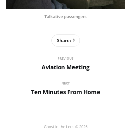
Talkative passengers
Share
PREVIOUS
Aviation Meeting
NEXT
Ten Minutes From Home
Ghost in the Lens © 2026