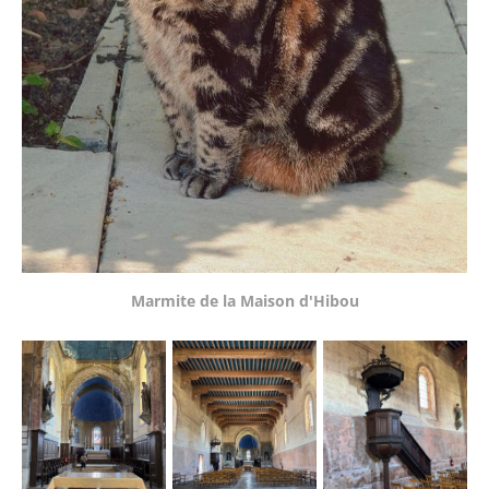
Marmite de la Maison d'Hibou