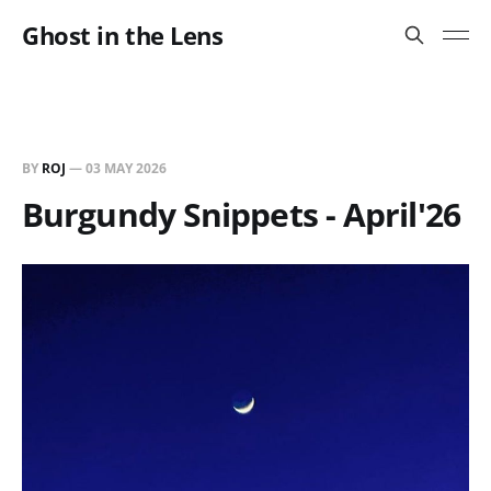
Ghost in the Lens
BY
ROJ
—
03 MAY 2026
Burgundy Snippets - April'26