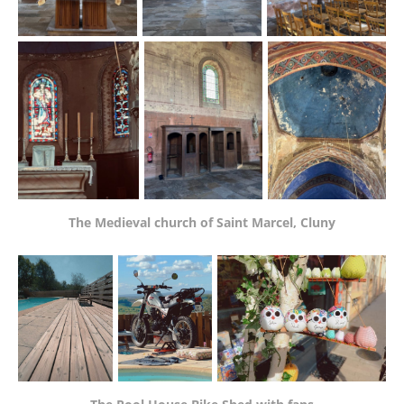
The Medieval church of Saint Marcel, Cluny