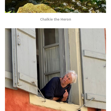
Chalkie the Heron