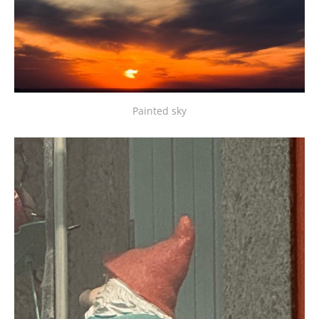
Painted sky