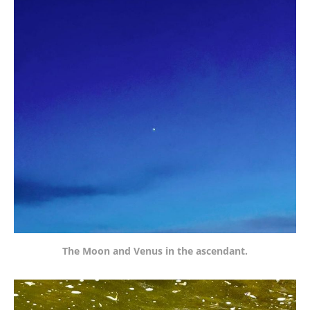
The Moon and Venus in the ascendant.