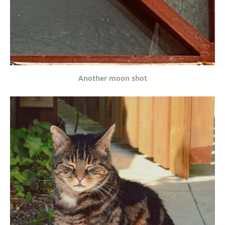
Another moon shot