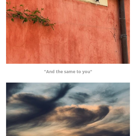
"And the same to you"