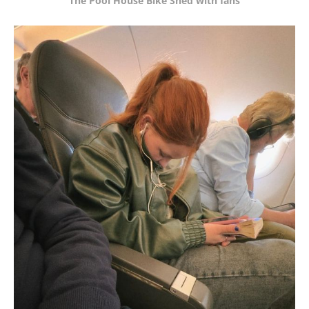
The Pool House Bike Shed with fans