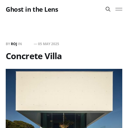
Ghost in the Lens
BY
ROJ
IN
BUILT
—
05 MAY 2025
Concrete Villa