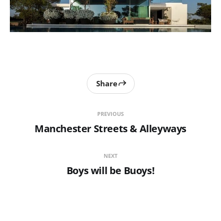
Share
PREVIOUS
Manchester Streets & Alleyways
NEXT
Boys will be Buoys!