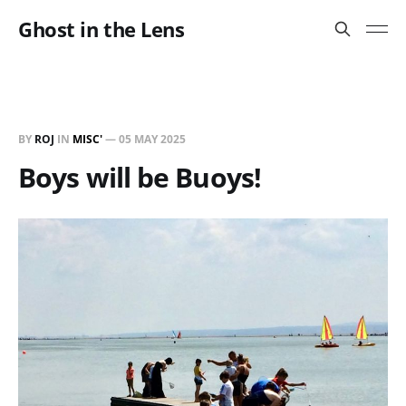
Ghost in the Lens
BY
ROJ
IN
MISC'
—
05 MAY 2025
Boys will be Buoys!