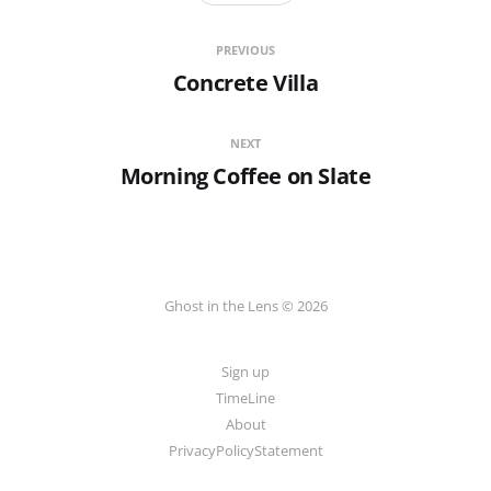
PREVIOUS
Concrete Villa
NEXT
Morning Coffee on Slate
Ghost in the Lens © 2026
Sign up
TimeLine
About
PrivacyPolicyStatement