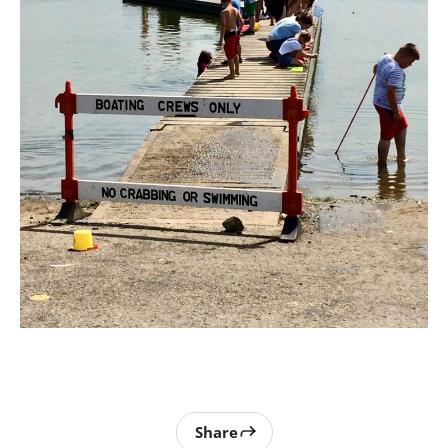
Share