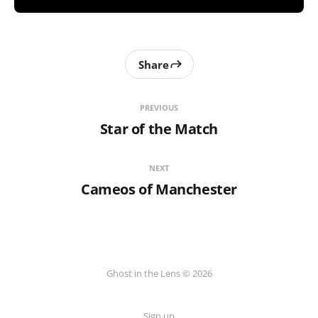
Share
PREVIOUS
Star of the Match
NEXT
Cameos of Manchester
Ghost in the Lens © 2026
Sign up