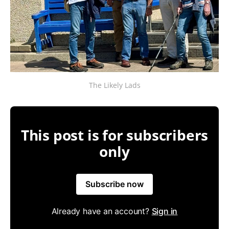
The Likely Lads
This post is for subscribers
only
Subscribe now
Already have an account?
Sign in