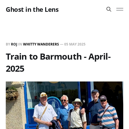
Ghost in the Lens
BY
ROJ
IN
WHITTY WANDERERS
—
05 MAY 2025
Train to Barmouth - April-
2025