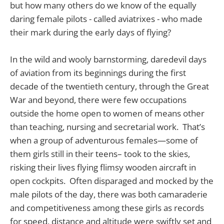
but how many others do we know of the equally
daring female pilots - called aviatrixes - who made
their mark during the early days of flying?
In the wild and wooly barnstorming, daredevil days
of aviation from its beginnings during the first
decade of the twentieth century, through the Great
War and beyond, there were few occupations
outside the home open to women of means other
than teaching, nursing and secretarial work. That’s
when a group of adventurous females—some of
them girls still in their teens– took to the skies,
risking their lives flying flimsy wooden aircraft in
open cockpits. Often disparaged and mocked by the
male pilots of the day, there was both camaraderie
and competitiveness among these girls as records
for speed, distance and altitude were swiftly set and