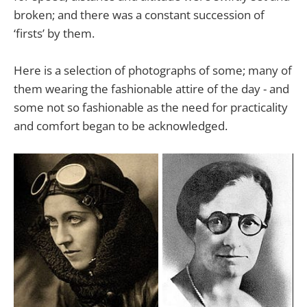
broken; and there was a constant succession of
‘firsts’ by them.
Here is a selection of photographs of some; many of
them wearing the fashionable attire of the day - and
some not so fashionable as the need for practicality
and comfort began to be acknowledged.