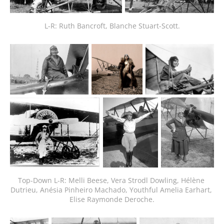
L-R: Ruth Bancroft, Blanche Stuart-Scott.
Top-Down L-R: Melli Beese, Vera Strodl Dowling, Hélène 
Dutrieu, Anésia Pinheiro Machado, Youthful Amelia Earhart, 
Elise Raymonde Deroche.