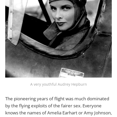
A very youthful Audrey Hepburn
The pioneering years of flight was much dominated
by the flying exploits of the fairer sex. Everyone
knows the names of Amelia Earhart or Amy Johnson,