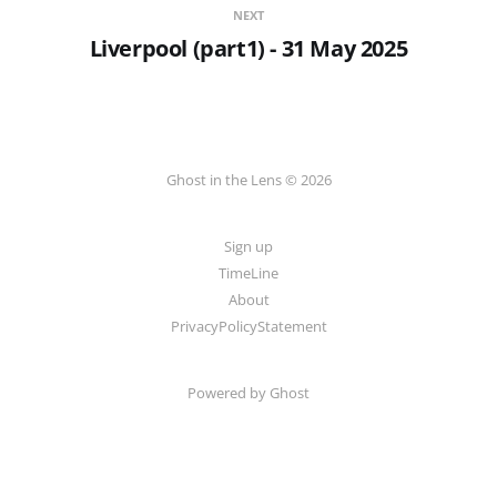
NEXT
Liverpool (part1) - 31 May 2025
Ghost in the Lens © 2026
Sign up
TimeLine
About
PrivacyPolicyStatement
Powered by
Ghost