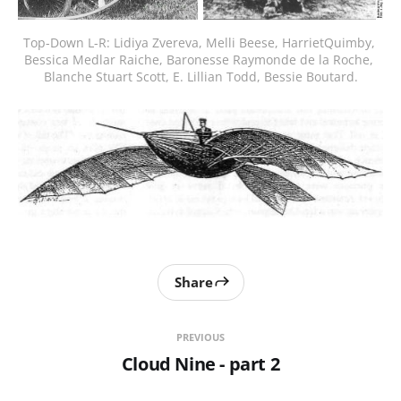
Top-Down L-R: Lidiya Zvereva, Melli Beese, HarrietQuimby, 
Bessica Medlar Raiche, Baronesse Raymonde de la Roche, 
Blanche Stuart Scott, E. Lillian Todd, Bessie Boutard.
Share
PREVIOUS
Cloud Nine - part 2