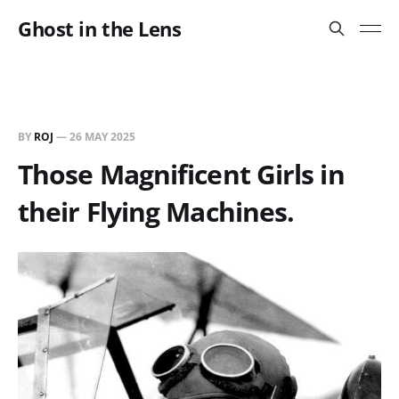
Ghost in the Lens
BY
ROJ
—
26 MAY 2025
Those Magnificent Girls in
their Flying Machines.