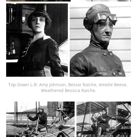
Top-Down L-R: Amy Johnson, Bessie Raiche, Amelie Beese, 
Weathered Bessica Raiche.