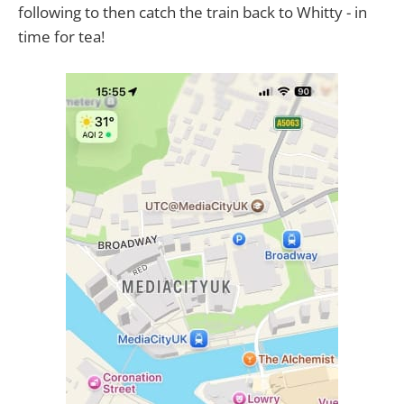
following to then catch the train back to Whitty - in
time for tea!