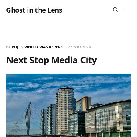
Ghost in the Lens
BY
ROJ
IN
WHITTY WANDERERS
—
25 MAY 2026
Next Stop Media City