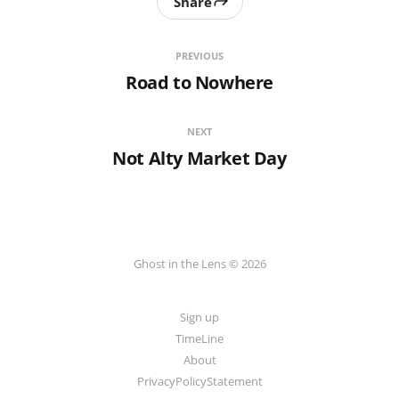
Share
PREVIOUS
Road to Nowhere
NEXT
Not Alty Market Day
Ghost in the Lens © 2026
Sign up
TimeLine
About
PrivacyPolicyStatement