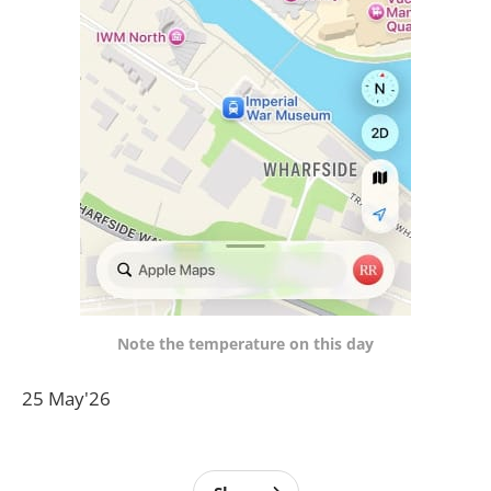
Note the temperature on this day
25 May'26