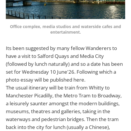
Office complex, media studios and waterside cafes and
entertainment.
Its been suggested by many fellow Wanderers to
have a visit to Salford Quays and Media City
(followed by lunch naturally) and so a date has been
set for Wednesday 10 June'26. Following which a
photo essay will be published here.
The usual itinerary will be train from Whitty to
Manchester Picadilly, the Metro Tram to Broadway,
a leisurely saunter amongst the modern buildings,
museums, theatres and galleries, taking in the
waterways and pedestrian bridges. Then the tram
back into the city for lunch (usually a Chinese),