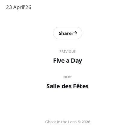
23 April'26
Share
PREVIOUS
Five a Day
NEXT
Salle des Fêtes
Ghost in the Lens © 2026