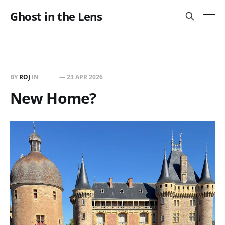
Ghost in the Lens
BY
ROJ
IN
BUILT
—
23 APR 2026
New Home?