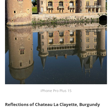
iPhone Pro Plus 15
Reflections of Chateau La Clayette, Burgundy