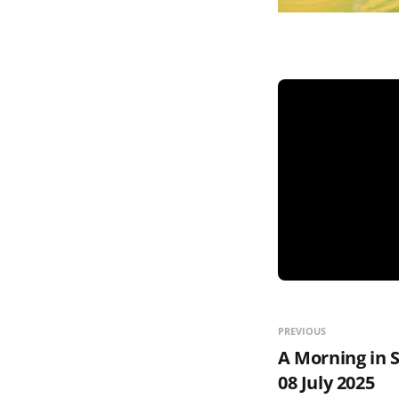
PREVIOUS
A Morning in 
08 July 2025