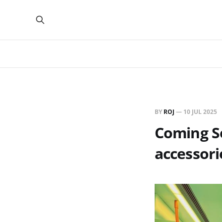
BY
ROJ
—
10 JUL 2025
Coming Soo
accessori