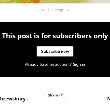
Work in Progress
This post is for subscribers only
Subscribe now
Already have an account?
Sign in
Share
Shrewsbury -
N