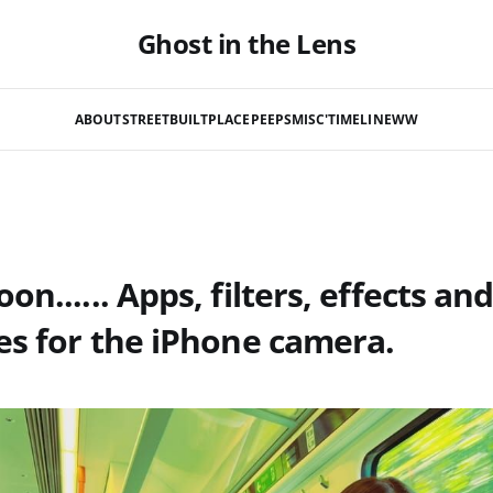
Ghost in the Lens
ABOUT
STREET
BUILT
PLACE
PEEPS
MISC'
TIMELINE
WW
n...... Apps, filters, effects an
es for the iPhone camera.