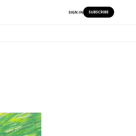
SUBSCRIBE
SIGN IN
d