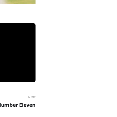
NEXT
umber Eleven