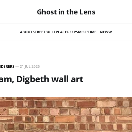
Ghost in the Lens
ABOUT
STREET
BUILT
PLACE
PEEPS
MISC'
TIMELINE
WW
NDERERS
—
21 JUL 2025
m, Digbeth wall art