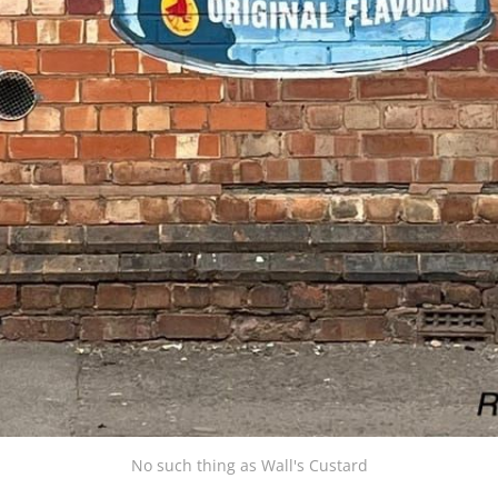
No such thing as Wall's Custard