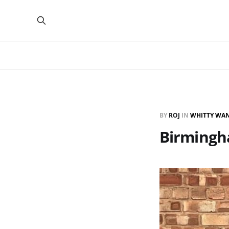
BY
ROJ
IN
WHITTY WA
Birmingha