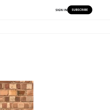
SUBSCRIBE
SIGN IN