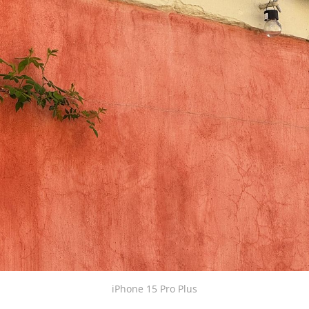
iPhone 15 Pro Plus