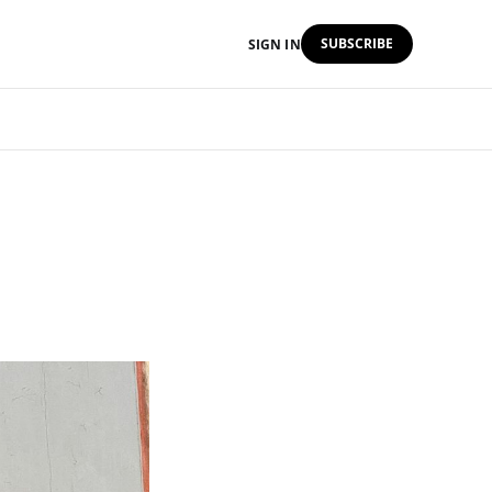
SUBSCRIBE
SIGN IN