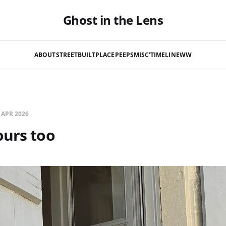
Ghost in the Lens
ABOUT
STREET
BUILT
PLACE
PEEPS
MISC'
TIMELINE
WW
 APR 2026
ours too