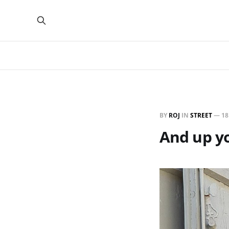
BY
ROJ
IN
STREET
—
18
And up y