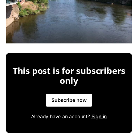
This post is for subscribers
only
Subscribe now
Already have an account?
Sign in