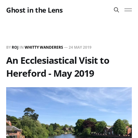
Ghost in the Lens
BY
ROJ
IN
WHITTY WANDERERS
—
24 MAY 2019
An Ecclesiastical Visit to
Hereford - May 2019