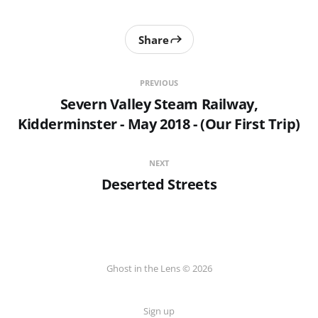
Share
PREVIOUS
Severn Valley Steam Railway,
Kidderminster - May 2018 - (Our First Trip)
NEXT
Deserted Streets
Ghost in the Lens © 2026
Sign up